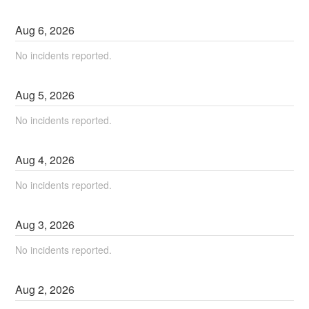
Aug
6
,
2026
No incidents reported.
Aug
5
,
2026
No incidents reported.
Aug
4
,
2026
No incidents reported.
Aug
3
,
2026
No incidents reported.
Aug
2
,
2026