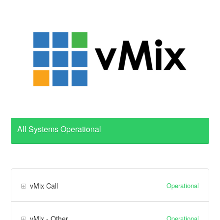
All Systems Operational
Operational
vMix Call
Operational
vMix - Other