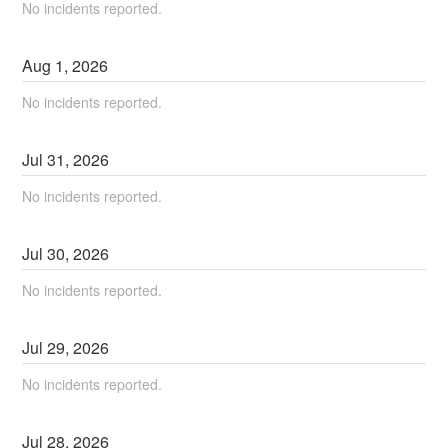
No incidents reported.
Aug
1
,
2026
No incidents reported.
Jul
31
,
2026
No incidents reported.
Jul
30
,
2026
No incidents reported.
Jul
29
,
2026
No incidents reported.
Jul
28
,
2026