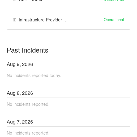
Operational
Infrastructure Provider (Google Cloud)
Past Incidents
Aug
9
,
2026
No incidents reported today.
Aug
8
,
2026
No incidents reported.
Aug
7
,
2026
No incidents reported.